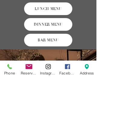
LUNCH MENU
DINNER MENU
BAR MENU
Phone
Reservations
Instagram
Facebook
Address