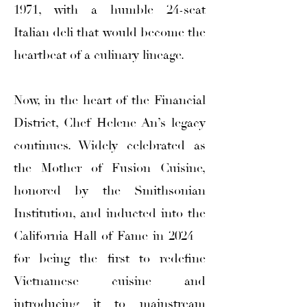
1971, with a humble 24-seat
Italian deli that would become the
heartbeat of a culinary lineage.
Now, in the heart of the Financial
District, Chef Helene An’s legacy
continues. Widely celebrated as
the Mother of Fusion Cuisine,
honored by the Smithsonian
Institution, and inducted into the
California Hall of Fame in 2024—
for being the first to redefine
Vietnamese cuisine and
introducing it to mainstream