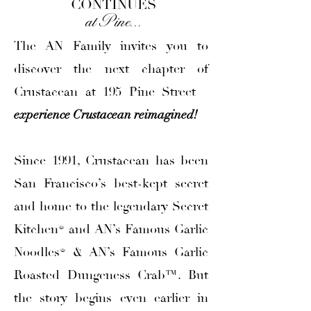
CONTINUES
at Pine. . .
The AN Family invites you to
discover the next chapter of
Crustacean at 195 Pine Street
—
experience Crustacean reimagined!
Since 1991, Crustacean has been
San Francisco’s best-kept secret
and home to the legendary Secret
Kitchen® and AN’s Famous Garlic
Noodles® & AN’s Famous Garlic
Roasted Dungeness Crab™. But
the story begins even earlier in