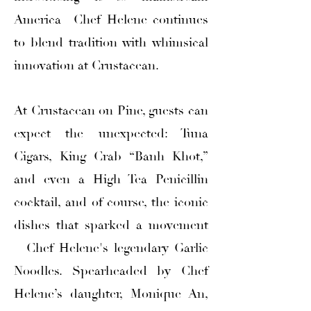
America—Chef Helene continues
to blend tradition with whimsical
innovation at Crustacean.
At Crustacean on Pine, guests can
expect the unexpected: Tuna
Cigars, King Crab “Banh Khot,”
and even a High Tea Penicillin
cocktail, and of course, the iconic
dishes that sparked a movement
—Chef Helene's legendary Garlic
Noodles. Spearheaded by Chef
Helene’s daughter, Monique An,