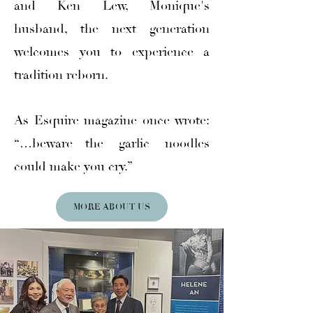
and Ken Lew, Monique's
husband, the next generation
welcomes you to experience a
tradition reborn.
As Esquire magazine once wrote:
“…beware—the garlic noodles
could make you cry.”
MORE ABOUT US