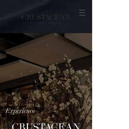
Experience