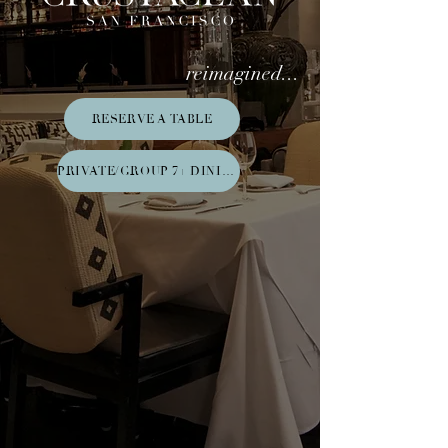
reimagined...
RESERVE A TABLE
PRIVATE/GROUP 7+ DINING