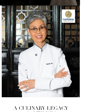
A CULINARY LEGACY