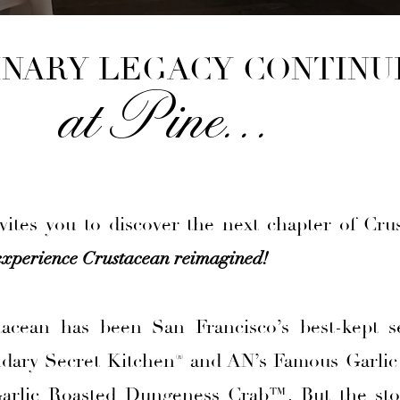
INARY LEGACY CONTINU
at Pine. . .
ites you to discover the next chapter of Cru
experience Crustacean reimagined!
tacean has been San Francisco’s best-kept s
ndary Secret Kitchen® and AN’s Famous Garlic
rlic Roasted Dungeness Crab™. But the sto