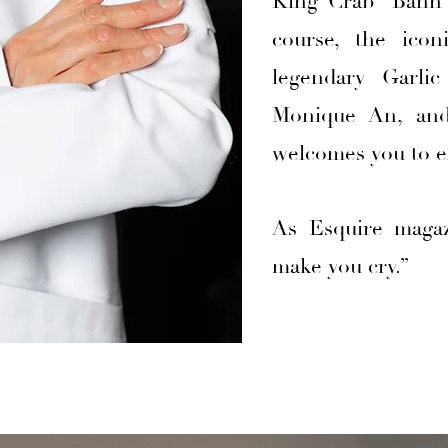
King Crab “Banh K
course, the ico
legendary Garli
Monique An, and
welcomes you to e
As Esquire magaz
make you cry.”