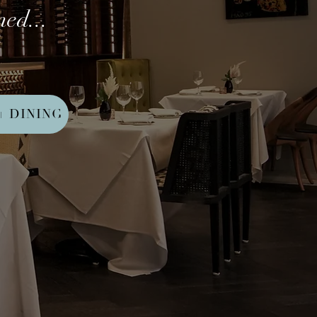
ed...
+ DINING