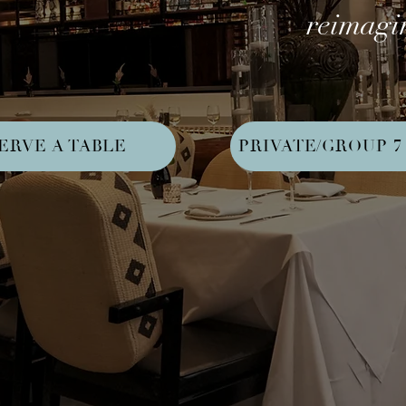
reimagin
ERVE A TABLE
PRIVATE/GROUP 7