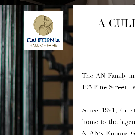
A CUL
The AN Family inv
195 Pine Street
—
Since 1991, Crus
home to the lege
& AN’s Famous Ga