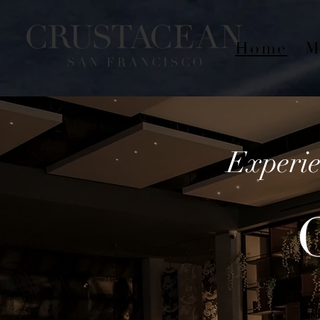
Home
M
Experie