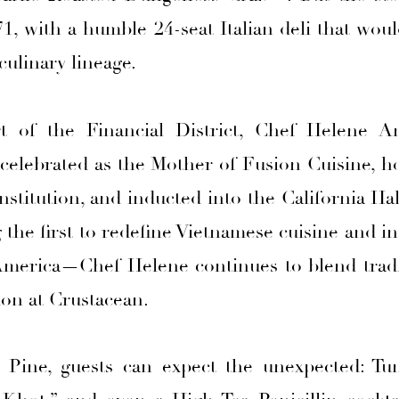
71, with a humble 24-seat Italian deli that wo
culinary lineage.
t of the Financial District, Chef Helene An
 celebrated as the Mother of Fusion Cuisine, 
stitution, and inducted into the California Ha
the first to redefine Vietnamese cuisine and i
America—Chef Helene continues to blend tradi
ion at Crustacean.
 Pine, guests can expect the unexpected: Tun