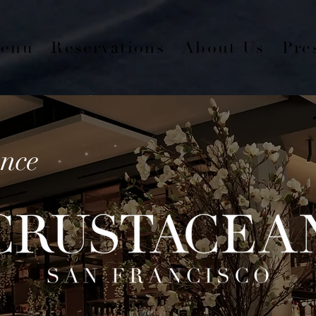
enu
Reservations
About Us
Pre
nce