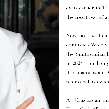
even earlier in 19
the heartbeat of a 
Now, in the hear
continues. Widely
the Smithsonian In
in 2024—for being 
it to mainstream 
whimsical innovat
At Crustacean on