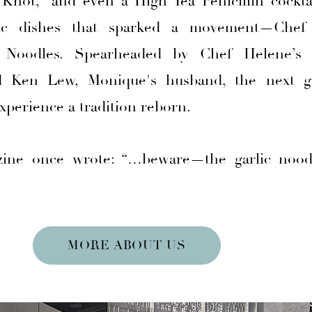
hot,” and even a High Tea Penicillin cocktai
nic dishes that sparked a movement—Chef
c Noodles. Spearheaded by Chef Helene’s 
 Ken Lew, Monique's husband, the next g
xperience a tradition reborn.
ine once wrote: “…beware—the garlic nood
MORE ABOUT US