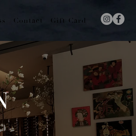
ss
Contact
Gift Card