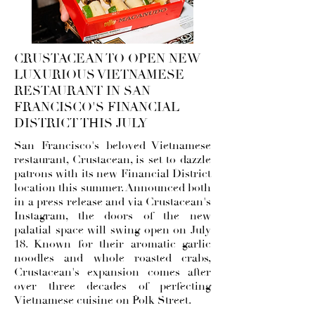
CRUSTACEAN TO OPEN NEW
LUXURIOUS VIETNAMESE
RESTAURANT IN SAN
FRANCISCO'S FINANCIAL
DISTRICT THIS JULY
San Francisco's beloved Vietnamese
restaurant, Crustacean, is set to dazzle
patrons with its new Financial District
location this summer. Announced both
in a press release and via
Crustacean's
Instagram
, the doors of the new
palatial space will swing open on July
18. Known for their aromatic garlic
noodles and whole roasted crabs,
Crustacean's expansion comes after
over three decades of perfecting
Vietnamese cuisine on Polk Street.