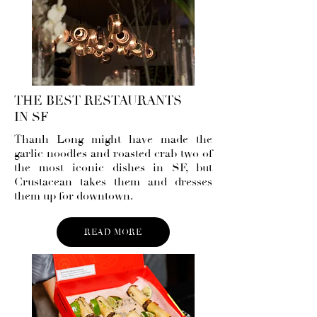
THE BEST RESTAURANTS
IN SF
Thanh Long
might have made the
garlic noodles and roasted crab two of
the most iconic dishes in SF, but
Crustacean takes them and dresses
them up for downtown.
READ MORE