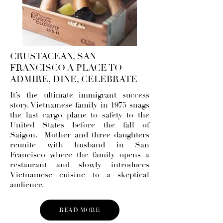
CRUSTACEAN, SAN
FRANCISCO A PLACE TO
ADMIRE, DINE, CELEBRATE
It’s the ultimate immigrant success
story. Vietnamese family in 1975 snags
the last cargo plane to safety to the
United States before the fall of
Saigon. Mother and three daughters
reunite with husband in San
Francisco where the family opens a
restaurant and slowly introduces
Vietnamese cuisine to a skeptical
audience.
READ MORE