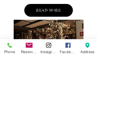
READ MORE
Phone
Reservations
Instagram
Facebook
Address
SAN FRANCISCO'S REVIVAL
—ALLURING PLACES
TO EAT AND STAY NOW
After several down years. the city by
the bay is showing clear signs of
recovery. A new mayor, AI ventures as
an engine and a raft of new openings
are sparking tourism and a renewed
sense of energy.