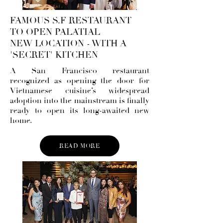
FAMOUS S.F RESTAURANT
TO OPEN PALATIAL
NEW LOCATION - WITH A
'SECRET' KITCHEN
A San Francisco restaurant
recognized as opening the door for
Vietnamese cuisine’s widespread
adoption into the mainstream is finally
ready to open its long-awaited new
home.
READ MORE