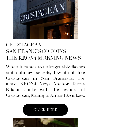
CRUSTACEAN
SAN FRANCISCO JOINS
THE KRON4 MORNING NEWS
When it comes to unforgettable flavors
and culinary secrets, few do it like
Crustacean in San Francisco. For
more, KRON4 News Anchor Teresa
Estacio spoke with the owners of
Crustacean, Monique An and Ken Lew.
CLICK HERE