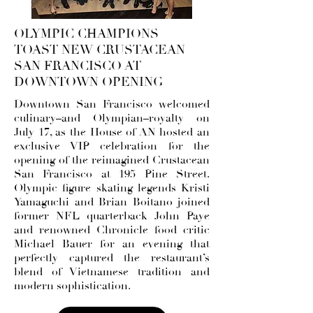
OLYMPIC CHAMPIONS
TOAST NEW CRUSTACEAN
SAN FRANCISCO AT
DOWNTOWN OPENING
Downtown San Francisco welcomed
culinary–and Olympian–royalty on
July 17, as the House of AN hosted an
exclusive VIP celebration for the
opening of the reimagined Crustacean
San Francisco at 195 Pine Street.
Olympic figure skating legends Kristi
Yamaguchi and Brian Boitano joined
former NFL quarterback John Paye
and renowned Chronicle food critic
Michael Bauer for an evening that
perfectly captured the restaurant’s
blend of Vietnamese tradition and
modern sophistication.