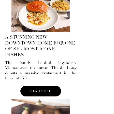
A STUNNING NEW
DOWNTOWN HOME FOR ONE
OF SF's MOST ICONIC
DISHES
The family behind legendary
Vietnamese restaurant Thanh Long
debuts a massive restaurant in the
heart of FiDi.
READ MORE