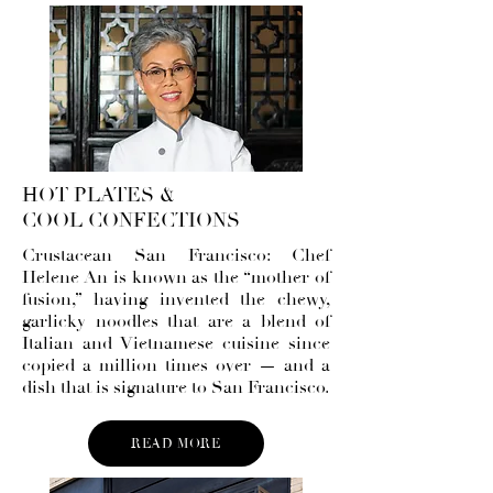
HOT PLATES &
COOL CONFECTIONS
Crustacean San Francisco: Chef
Helene An is known as the “mother of
fusion,” having invented the chewy,
garlicky noodles that are a blend of
Italian and Vietnamese cuisine since
copied a million times over — and a
dish that is signature to San Francisco.
READ MORE