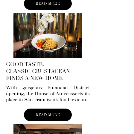
READ MORE
GOOD TASTE:
CLASSIC CRUSTACEAN
FINDS A NEW HOME
With gorgeous Financial District
opening, the House of An reasserts its
place in San Francisco’s food lexicon.
READ MORE