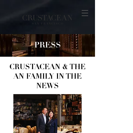
PRESS
CRUSTACEAN & THE
AN FAMILY IN THE
NEWS