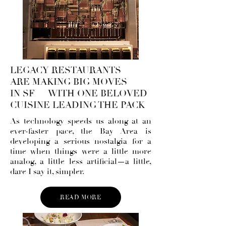
LEGACY RESTAURANTS
ARE MAKING BIG MOVES
IN SF — WITH ONE BELOVED
CUISINE LEADING THE PACK
As technology speeds us along at an
ever-faster pace, the Bay Area is
developing a serious nostalgia for a
time when things were a little more
analog, a little less artificial—a little,
dare I say it, simpler.
READ MORE