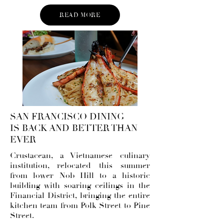
READ MORE
SAN FRANCISCO DINING
IS BACK AND BETTER THAN
EVER
Crustacean
, a Vietnamese culinary
institution, relocated this summer
from lower Nob Hill to a historic
building with soaring ceilings in the
Financial District, bringing the entire
kitchen team from Polk Street to Pine
Street.