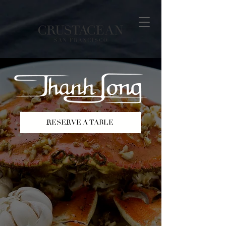
RESERVE A TABLE