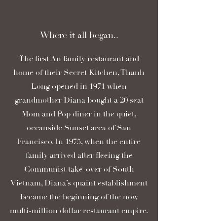
Where it all began..
The first An family restaurant and
home of their Secret Kitchen, Thanh
Long opened in 1971 when
grandmother Diana bought a 20 seat
Mom and Pop diner in the quiet,
oceanside Sunset area of San
Francisco. In 1975, when the entire
family arrived after fleeing the
Communist take-over of South
Vietnam, Diana’s quaint establishment
became the beginning of the now
multi-million dollar restaurant empire.