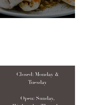
Closed: Monday &
Tuesday
Open: Sunday,