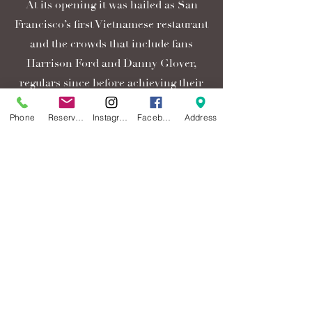
At its opening it was hailed as San
Francisco’s first Vietnamese restaurant
and the crowds that include fans
Harrison Ford and Danny Glover,
regulars since before achieving their
star status, have been packing Thanh
Phone
Reservations
Instagram
Facebook
Address
Long ever since, enjoying its signature
dishes, Roasted Crab and Garlic
Noodles with Tiger Prawns, also
featured at the other An Family
restaurants. Thanh Long, a humble
establishment 42 years ago, with an
expansion that included moving into
the neighboring video and barber
shop, now delights 100’s of customers
nightly.