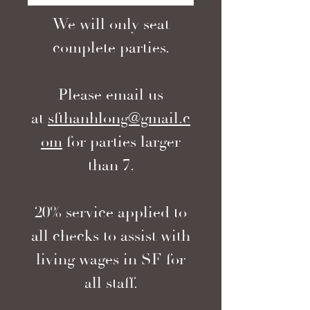
We will only seat
complete parties.
Please email us
at
sfthanhlong@gmail.c
om
for parties larger
than 7.
20% service applied to
all checks to assist with
living wages in SF for
all staff.