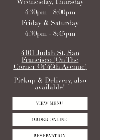
Wednesday, Thursday
4:30pm - 8:00pm
Friday & Saturday
4:30pm - 8:45pm
4101 Judah St, San
Francisco (On The
Corner Of 46th Avenue)
Pickup & Delivery, also
available!
VIEW MENU
ORDER ONLINE
RESERVATION