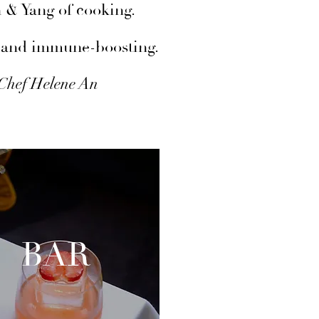
n & Yang of cooking.
ts and immune-boosting.
 Chef Helene An
BAR