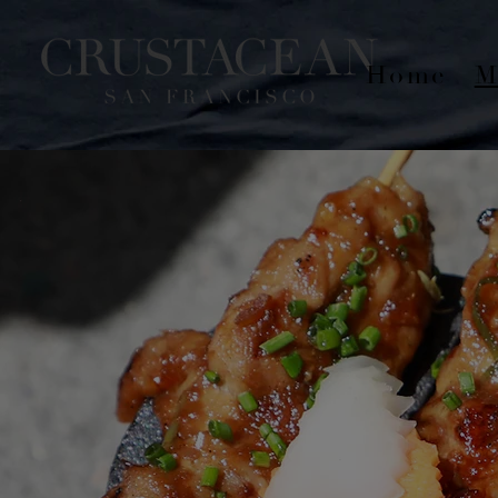
Home
M