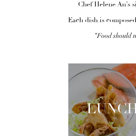
Chef Helene An’s si
Each dish is composed 
“Food should n
LUNC