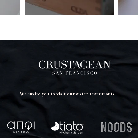
We invite you to visit our sister restaurants...