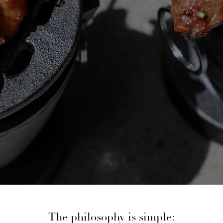
The philosophy is simple: