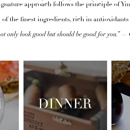
gnature approach follows the principle of Yi
of the finest ingredients, rich in antioxidan
ot only look good but should be good for you.” —
H
DINNER