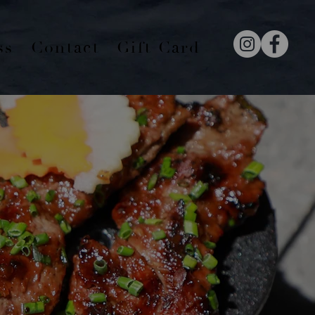
ss
Contact
Gift Card