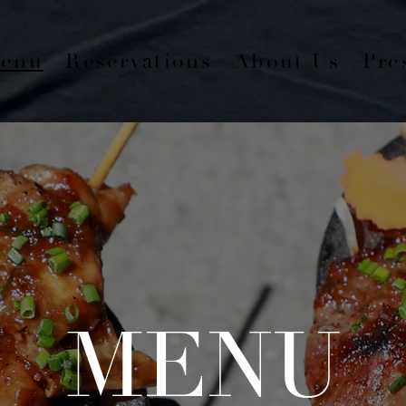
enu
Reservations
About Us
Pre
MENU