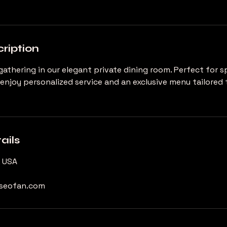
ription
gathering in our elegant private dining room. Perfect for s
 enjoy personalized service and an exclusive menu tailored 
ails
, USA
useofan.com