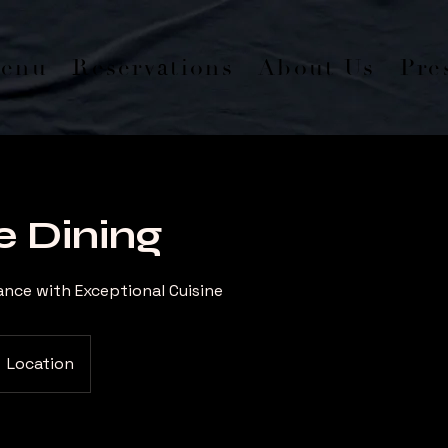
enu
Reservations
About Us
Pre
e Dining
nce with Exceptional Cuisine
Location