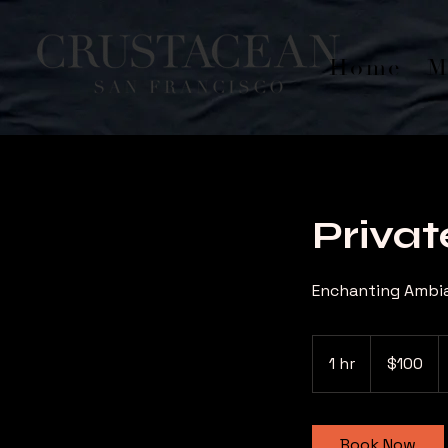
Home
M
Privat
Enchanting Ambia
100
US
1 hr
1
$100
dollars
h
Book Now