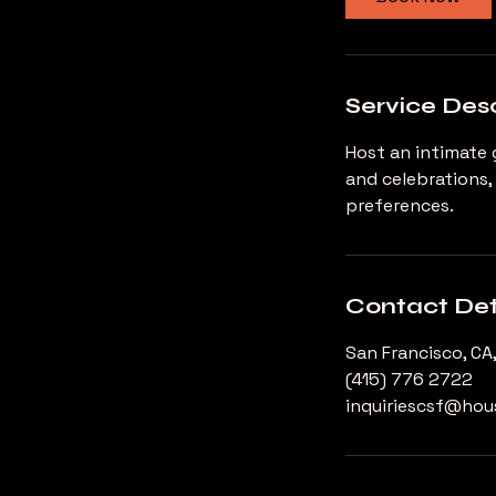
Service Desc
Host an intimate 
and celebrations,
preferences.
Contact Det
San Francisco, CA
(415) 776 2722
inquiriescsf@ho