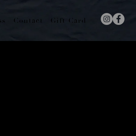
ss
Contact
Gift Card