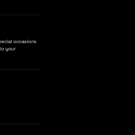
pecial occasions
to your